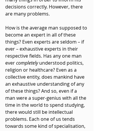
decisions correctly. However, there 
are many problems.
How is the average man supposed to 
become an expert in all of these 
things? Even experts are seldom – if 
ever – exhaustive experts in their 
respective fields. Has any one man 
ever 
completely 
understood politics, 
religion or healthcare? Even as a 
collective entity, does mankind have 
an exhaustive understanding of any 
of these things? And so, even if a 
man were a super-genius with all the 
time in the world to spend studying, 
there would still be intellectual 
problems. Each one of us tends 
towards some kind of specialisation, 