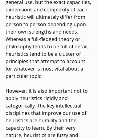
general use, but the exact capacities, 
dimensions and complexity of each 
heuristic will ultimately differ from 
person to person depending upon 
their own strengths and needs. 
Whereas a full-fledged theory or 
philosophy tends to be full of detail, 
heuristics tend to be a cluster of 
principles that attempt to account 
for whatever is most vital about a 
particular topic.
However, it is also important not to 
apply heuristics rigidly and 
categorically. The key intellectual 
disciplines that improve our use of 
heuristics are humility and the 
capacity to learn. By their very 
nature, heuristics are fuzzy and 