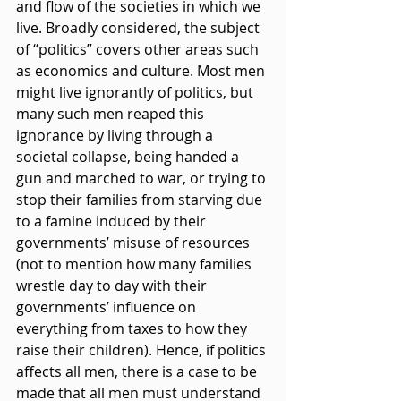
and flow of the societies in which we 
live. Broadly considered, the subject 
of “politics” covers other areas such 
as economics and culture. Most men 
might live ignorantly of politics, but 
many such men reaped this 
ignorance by living through a 
societal collapse, being handed a 
gun and marched to war, or trying to 
stop their families from starving due 
to a famine induced by their 
governments’ misuse of resources 
(not to mention how many families 
wrestle day to day with their 
governments’ influence on 
everything from taxes to how they 
raise their children). Hence, if politics 
affects all men, there is a case to be 
made that all men must understand 