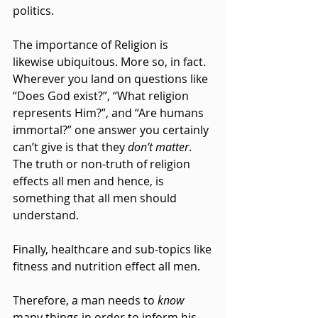
politics.
The importance of Religion is 
likewise ubiquitous. More so, in fact. 
Wherever you land on questions like 
“Does God exist?”, “What religion 
represents Him?”, and “Are humans 
immortal?” one answer you certainly 
can’t give is that they 
don’t matter
. 
The truth or non-truth of religion 
effects all men and hence, is 
something that all men should 
understand.
Finally, healthcare and sub-topics like 
fitness and nutrition effect all men.
Therefore, a man needs to 
know 
many things in order to inform his 