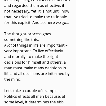
and regarded them as effective, if 
not necessary. Yet, it is not until now 
that I’ve tried to make the rationale 
for this explicit. And so, here we go…
The thought-process goes 
something like this:
A lot
 of things in life are important – 
very important. To live effectively 
and morally; to make the right 
decisions for himself and others, a 
man must make many decisions in 
life and all decisions are informed by 
the mind.
Let’s take a couple of examples…
Politics effects all men because, at 
some level, it determines the ebb 