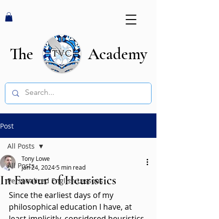
The Academy
Post
All Posts
Tony Lowe
All Posts
Jan 24, 2024
5 min read
In Favour of Heuristics
Personalized English Lessons
Since the earliest days of my 
philosophical education I have, at 
least implicitly, considered heuristics 