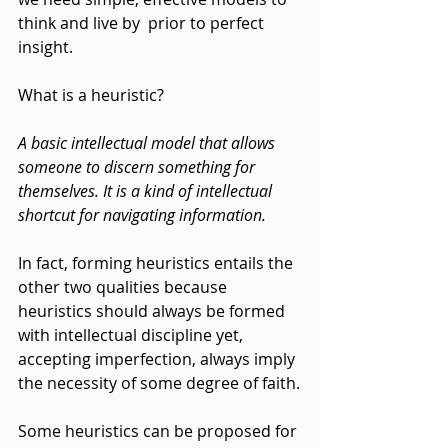
think and live by  prior to perfect 
insight.
What is a heuristic?
A basic intellectual model that allows 
someone to discern something for 
themselves. It is a kind of intellectual 
shortcut for navigating information.
In fact, forming heuristics entails the 
other two qualities because 
heuristics should always be formed 
with intellectual discipline yet, 
accepting imperfection, always imply 
the necessity of some degree of faith.
Some heuristics can be proposed for 