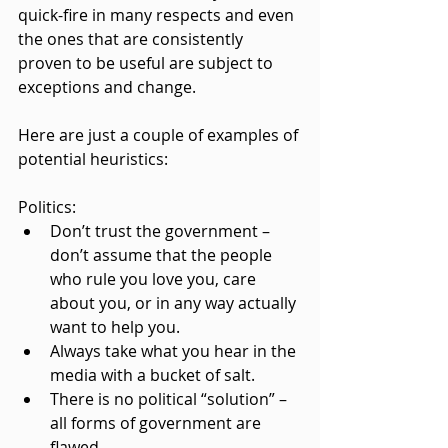
quick-fire in many respects and even 
the ones that are consistently 
proven to be useful are subject to 
exceptions and change.
Here are just a couple of examples of 
potential heuristics:
Politics:
Don’t trust the government – 
don’t assume that the people 
who rule you love you, care 
about you, or in any way actually 
want to help you.
Always take what you hear in the 
media with a bucket of salt.
There is no political “solution” – 
all forms of government are 
flawed.