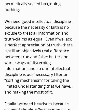
hermetically sealed box, doing 
nothing.
We need good intellectual discipline 
because the necessity of faith is no 
excuse to treat all information and 
truth-claims as equal. Even if we lack 
a perfect appreciation of truth, there 
is still an objectively real difference 
between true and false; better and 
worse ways of discerning 
information, and so our intellectual 
discipline is our necessary filter or 
“sorting mechanism” for taking the 
limited understanding that we have, 
and making the most of it.
Finally, we need heuristics because 
we need simple, effective models to 