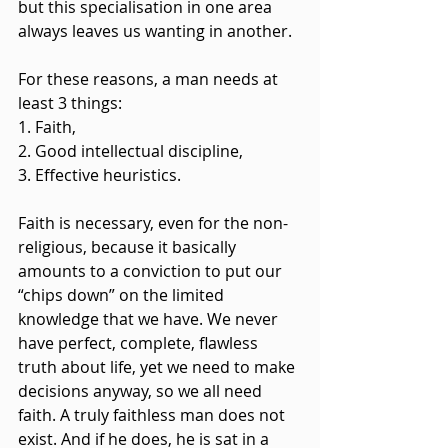
but this specialisation in one area 
always leaves us wanting in another.
For these reasons, a man needs at 
least 3 things:
1. Faith,
2. Good intellectual discipline,
3. Effective heuristics.
Faith is necessary, even for the non-
religious, because it basically 
amounts to a conviction to put our 
“chips down” on the limited 
knowledge that we have. We never 
have perfect, complete, flawless 
truth about life, yet we need to make 
decisions anyway, so we all need 
faith. A truly faithless man does not 
exist. And if he does, he is sat in a 