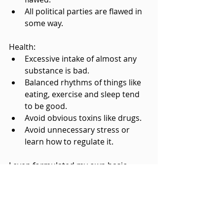
All political parties are flawed in 
some way.
Health:
Excessive intake of almost any 
substance is bad.
Balanced rhythms of things like 
eating, exercise and sleep tend 
to be good.
Avoid obvious toxins like drugs.
Avoid unnecessary stress or 
learn how to regulate it.
I even formulated my own basic 
heuristic for philosophy and the 
general discernment of truth in my 
book 
Life and Truth
: