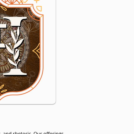
, and rhetoric. Our offerings