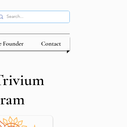
e Founder
Contact
rivium
gram