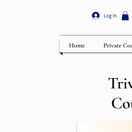
Log In
Home
Private Co
Tri
Co