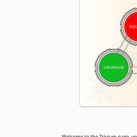
Welcome to the Trivium page, you