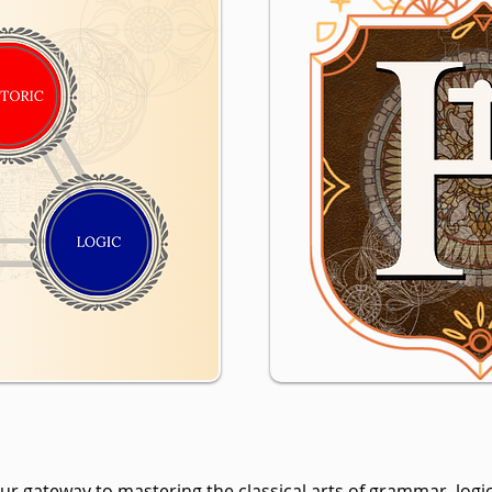
r gateway to mastering the classical arts of grammar, logic