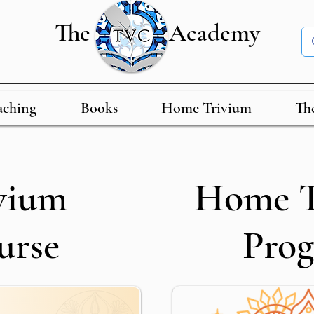
The Academy
aching
Books
Home Trivium
Th
vium
Home T
urse
Pro